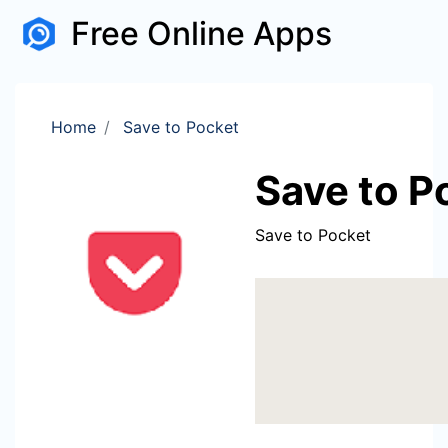
Free Online Apps
Home
Save to Pocket
Save to P
Save to Pocket