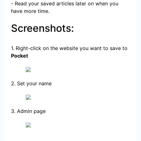
- Read your saved articles later on when you
have more time.
Screenshots:
1. Right-click on the website you want to save to
Pocket
2. Set your name
3. Admin page