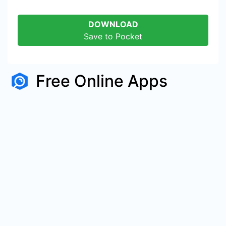
DOWNLOAD
Save to Pocket
Free Online Apps