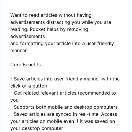
Want to read articles without having
advertisements distracting you while you are
reading. Pocket helps by removing
advertisements
and formatting your article into a user friendly
manner.
Core Benefits
- Save articles into user-friendly manner with the
click of a button
- Get related relevant articles recommended to
you
- Supports both mobile and desktop computers
- Saved articles are synced in real-time. Access
your articles on mobile even if it was saved on
your desktop computer