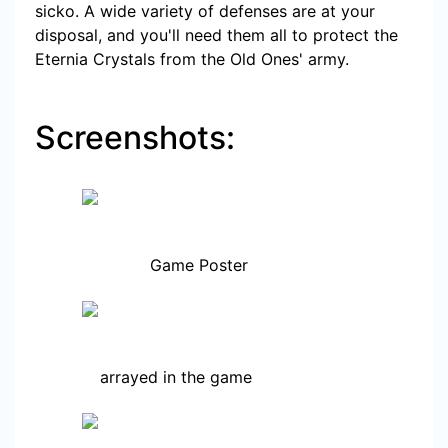
sicko. A wide variety of defenses are at your
disposal, and you'll need them all to protect the
Eternia Crystals from the Old Ones' army.
Screenshots:
Game Poster
arrayed in the game