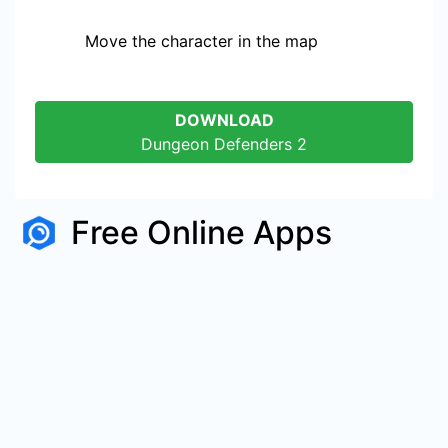
Move the character in the map
DOWNLOAD
Dungeon Defenders 2
Free Online Apps