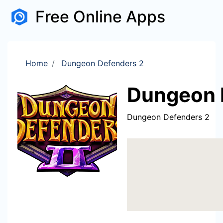
Free Online Apps
Home
Dungeon Defenders 2
Dungeon 
Dungeon Defenders 2