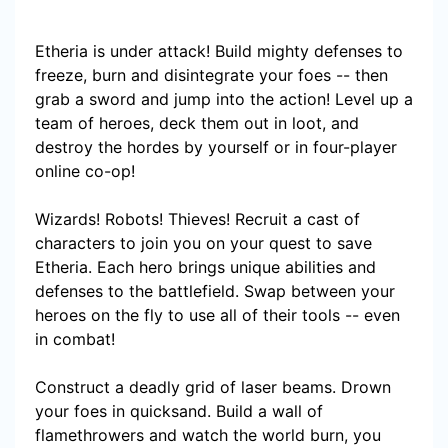
Etheria is under attack! Build mighty defenses to
freeze, burn and disintegrate your foes -- then
grab a sword and jump into the action! Level up a
team of heroes, deck them out in loot, and
destroy the hordes by yourself or in four-player
online co-op!
Wizards! Robots! Thieves! Recruit a cast of
characters to join you on your quest to save
Etheria. Each hero brings unique abilities and
defenses to the battlefield. Swap between your
heroes on the fly to use all of their tools -- even
in combat!
Construct a deadly grid of laser beams. Drown
your foes in quicksand. Build a wall of
flamethrowers and watch the world burn, you